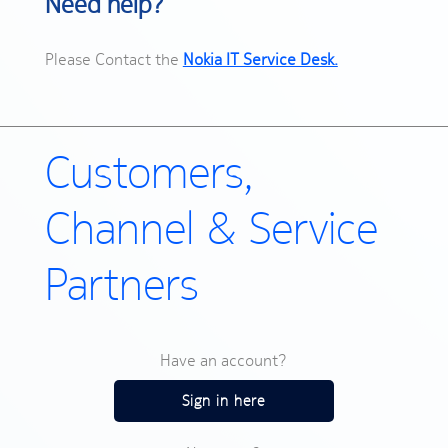
Need help?
Please Contact the
Nokia IT Service Desk.
Customers,
Channel & Service
Partners
Have an account?
Sign in here