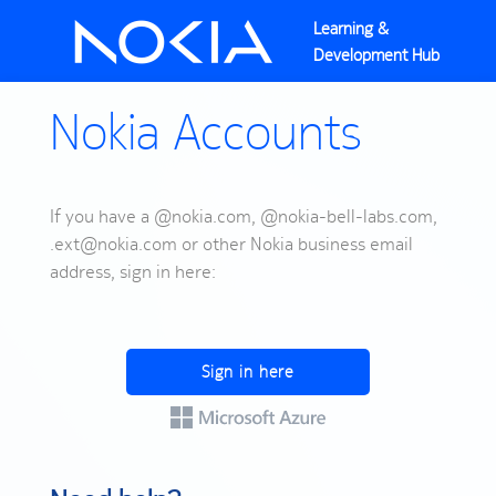
Learning &
Development Hub
Nokia Accounts
If you have a @nokia.com, @nokia-bell-labs.com,
.ext@nokia.com or other Nokia business email
address, sign in here:
Sign in here